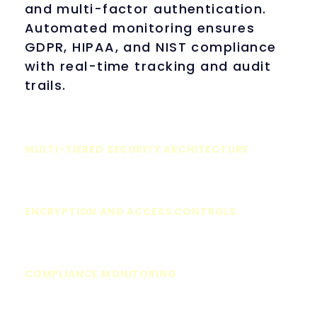
and multi-factor authentication.
Automated monitoring ensures
GDPR, HIPAA, and NIST compliance
with real-time tracking and audit
trails.
MULTI-TIERED SECURITY ARCHITECTURE
ENCRYPTION AND ACCESS CONTROLS
COMPLIANCE MONITORING