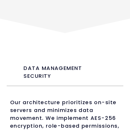
DATA MANAGEMENT
SECURITY
Our architecture prioritizes on-site
servers and minimizes data
movement. We implement AES-256
encryption, role-based permissions,