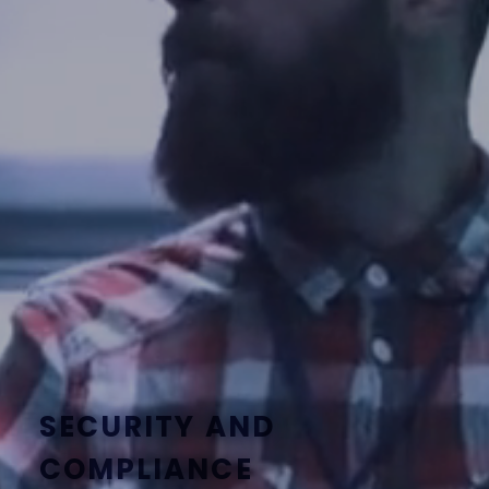
SECURITY AND
COMPLIANCE