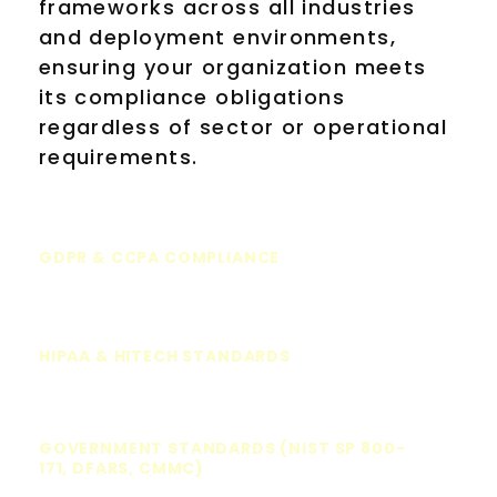
frameworks across all industries
and deployment environments,
ensuring your organization meets
its compliance obligations
regardless of sector or operational
requirements.
GDPR & CCPA COMPLIANCE
HIPAA & HITECH STANDARDS
GOVERNMENT STANDARDS (NIST SP 800-
171, DFARS, CMMC)