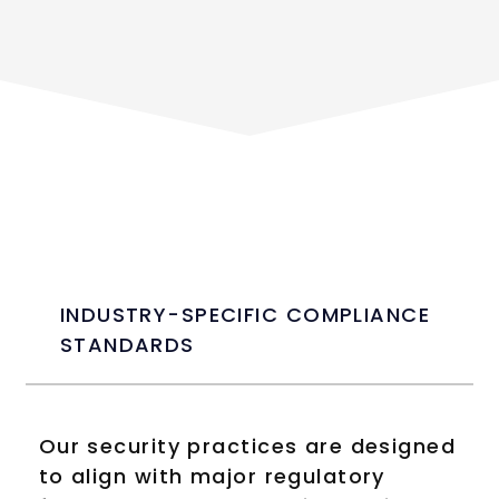
INDUSTRY-SPECIFIC COMPLIANCE
STANDARDS
Our security practices are designed
to align with major regulatory