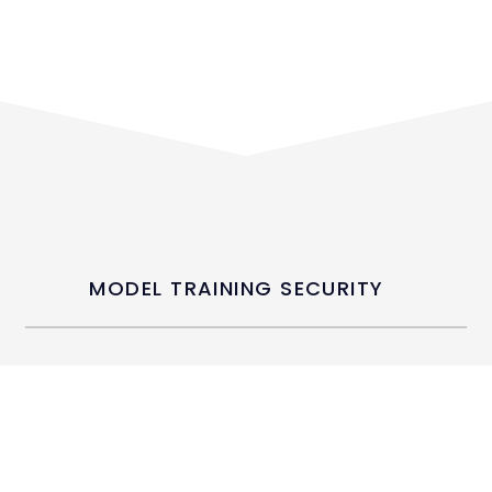
MODEL TRAINING SECURITY
We employ differential privacy and
federated learning to protect
individual data points during
training. De-identification