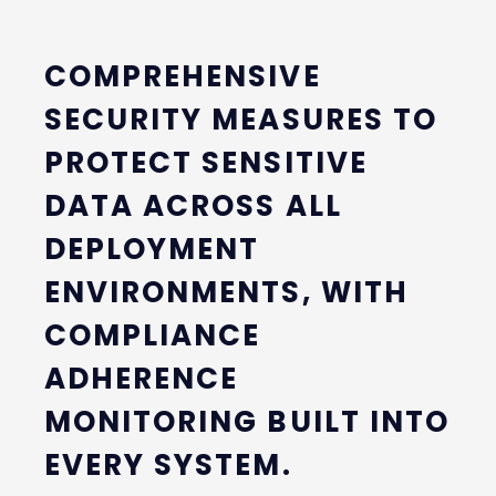
COMPREHENSIVE
SECURITY MEASURES TO
PROTECT SENSITIVE
DATA ACROSS ALL
DEPLOYMENT
ENVIRONMENTS, WITH
COMPLIANCE
ADHERENCE
MONITORING BUILT INTO
EVERY SYSTEM.