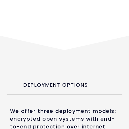
DEPLOYMENT OPTIONS
We offer three deployment models:
encrypted open systems with end-
to-end protection over internet