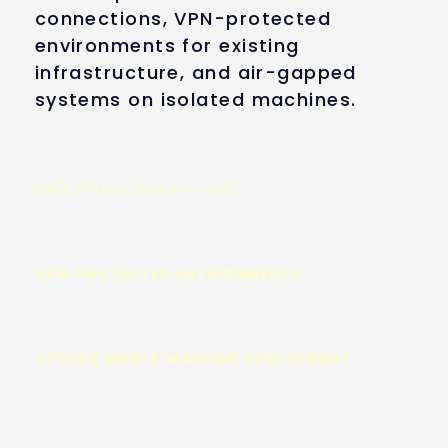
connections, VPN-protected
environments for existing
infrastructure, and air-gapped
systems on isolated machines.
ENCRYPTED OPEN SYSTEMS
VPN-PROTECTED ENVIRONMENTS
OFFLINE SINGLE-MACHINE DEPLOYMENT