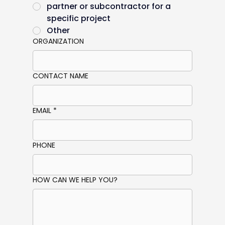
partner or subcontractor for a
specific project
Other
ORGANIZATION
CONTACT NAME
EMAIL
*
PHONE
HOW CAN WE HELP YOU?