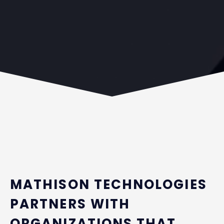
MATHISON TECHNOLOGIES
PARTNERS WITH
ORGANIZATIONS THAT