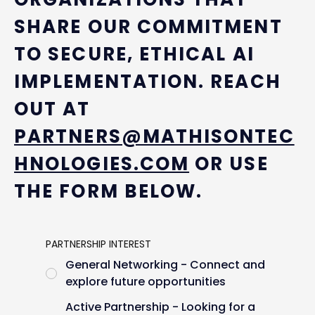
SHARE OUR COMMITMENT
TO SECURE, ETHICAL AI
IMPLEMENTATION. REACH
OUT AT
PARTNERS@MATHISONTEC
HNOLOGIES.COM
OR USE
THE FORM BELOW.
PARTNERSHIP INTEREST
General Networking - Connect and
explore future opportunities
Active Partnership - Looking for a