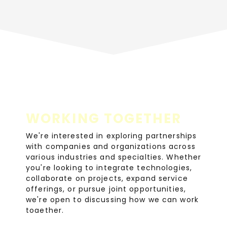
WORKING TOGETHER
We're interested in exploring partnerships
with companies and organizations across
various industries and specialties. Whether
you're looking to integrate technologies,
collaborate on projects, expand service
offerings, or pursue joint opportunities,
we're open to discussing how we can work
together.