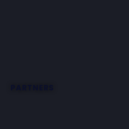
PARTNERS