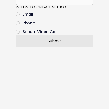
PREFERRED CONTACT METHOD
Email
Phone
Secure Video Call
Submit